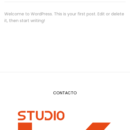
Welcome to WordPress. This is your first post. Edit or delete
it, then start writing!
CONTACTO