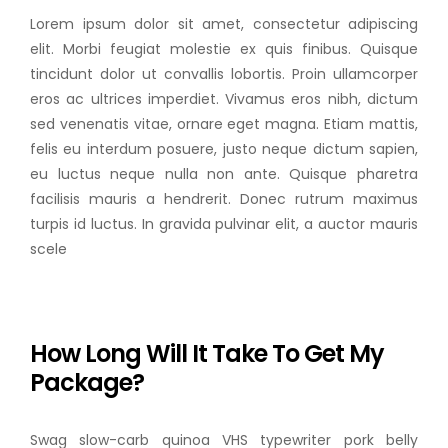
Lorem ipsum dolor sit amet, consectetur adipiscing
elit. Morbi feugiat molestie ex quis finibus. Quisque
tincidunt dolor ut convallis lobortis. Proin ullamcorper
eros ac ultrices imperdiet. Vivamus eros nibh, dictum
sed venenatis vitae, ornare eget magna. Etiam mattis,
felis eu interdum posuere, justo neque dictum sapien,
eu luctus neque nulla non ante. Quisque pharetra
facilisis mauris a hendrerit. Donec rutrum maximus
turpis id luctus. In gravida pulvinar elit, a auctor mauris
scele
How Long Will It Take To Get My
Package?
Swag slow-carb quinoa VHS typewriter pork belly