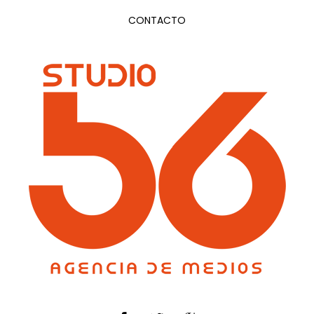
CONTACTO