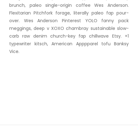
brunch, paleo single-origin coffee Wes Anderson.
Flexitarian Pitchfork forage, literally paleo fap pour-
over. Wes Anderson Pinterest YOLO fanny pack
meggings, deep v XOXO chambray sustainable slow-
carb raw denim church-key fap chillwave Etsy. +1
typewriter kitsch, American Apppparel tofu Banksy
Vice.